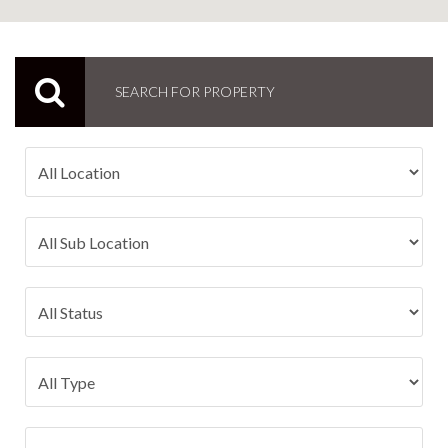
SEARCH FOR PROPERTY