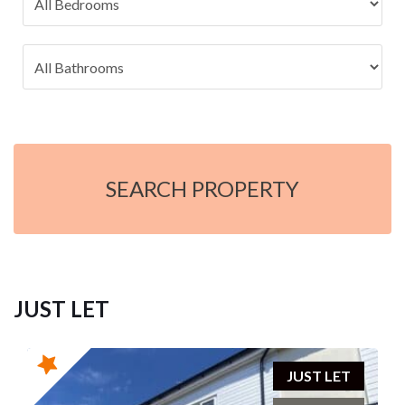
SEARCH PROPERTY
JUST LET
JUST LET