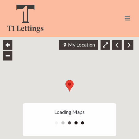
Navi
My Location
Loading Maps