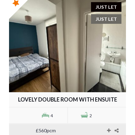
JUST LET
JUST LET
LOVELY DOUBLE ROOM WITH ENSUITE
4
2
£560pcm