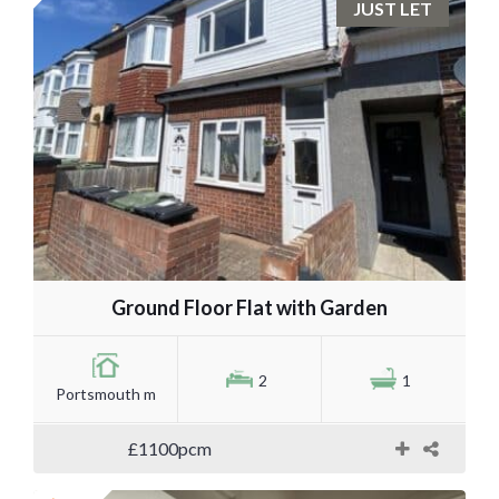
JUST LET
Ground Floor Flat with Garden
2
1
Portsmouth m
£1100pcm